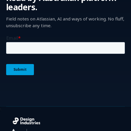
leaders.
Field notes on Atlassian, AI and ways of working. No fluff,
unsubscribe any time.