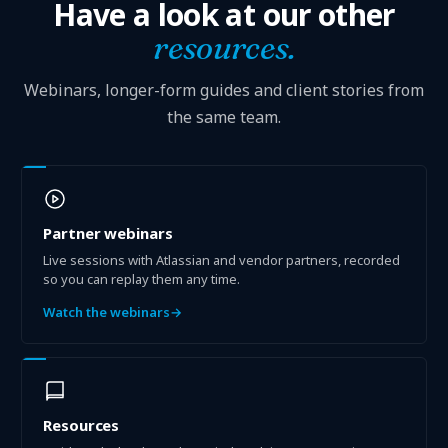
Have a look at our other
resources.
Webinars, longer-form guides and client stories from
the same team.
Partner webinars
Live sessions with Atlassian and vendor partners, recorded
so you can replay them any time.
Watch the webinars
→
Resources