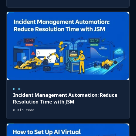
BLOG
Incident Management Automation: Reduce
Resolution Time with JSM
8 min read