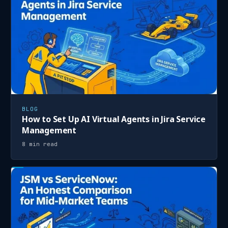
BLOG
How to Set Up AI Virtual Agents in Jira Service
Management
8 min read