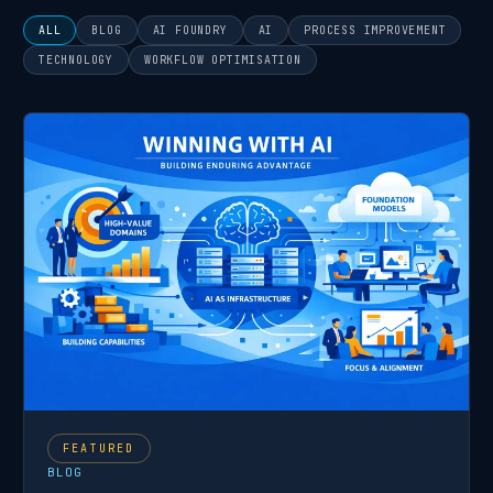
There are no suggestions because the search field is
ALL
BLOG
AI FOUNDRY
AI
PROCESS IMPROVEMENT
TECHNOLOGY
WORKFLOW OPTIMISATION
Featured post
FEATURED
BLOG