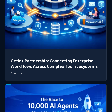
BLOG
Getint Partnership: Connecting Enterprise
Workflows Across Complex Tool Ecosystems
6 min read