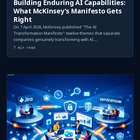
Building Enduring AI Capabilities:
What McKinsey's Manifesto Gets
Right
On 7 April 2026, McKinsey published "The AI
Transformation Manifesto": twelve themes that separate
companies genuinely transforming with AI ...
7 min read