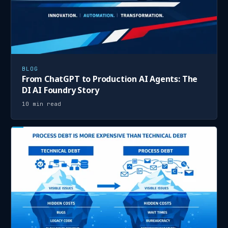
BLOG
From ChatGPT to Production AI Agents: The
DI AI Foundry Story
10 min read