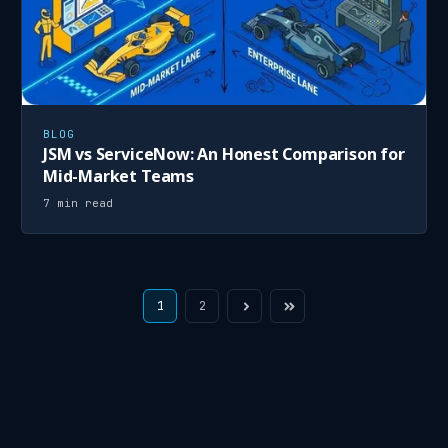
BLOG
JSM vs ServiceNow: An Honest Comparison for
Mid-Market Teams
7 min read
1
2
Next
Last