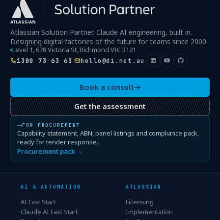
Atlassian Solution Partner. Claude AI engineering, built in.
Designing digital factories of the future for teams since 2000.
Level 1, 678 Victoria St, Richmond VIC 3121
1300 73 63 63
hello@di.net.au
·
·
Book a consult
→
Get the assessment
FOR PROCUREMENT
Capability statement, ABN, panel listings and compliance pack,
ready for tender response.
Procurement pack →
AI & AUTOMATION
ATLASSIAN
AI Fast Start
Licensing
Claude AI Fast Start
Implementation