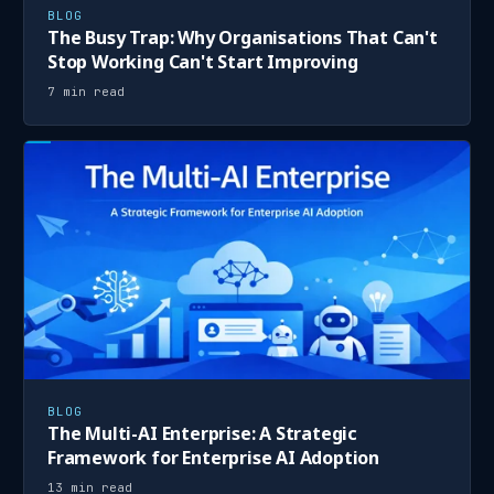
BLOG
The Busy Trap: Why Organisations That Can't
Stop Working Can't Start Improving
7 min read
BLOG
The Multi-AI Enterprise: A Strategic
Framework for Enterprise AI Adoption
13 min read