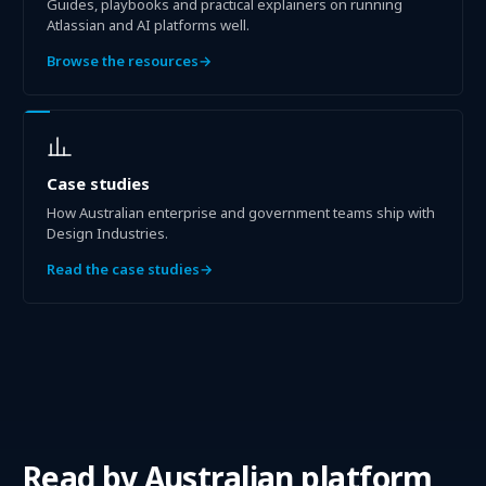
Guides, playbooks and practical explainers on running
Atlassian and AI platforms well.
Browse the resources
→
Case studies
How Australian enterprise and government teams ship with
Design Industries.
Read the case studies
→
Read by
Australian platform