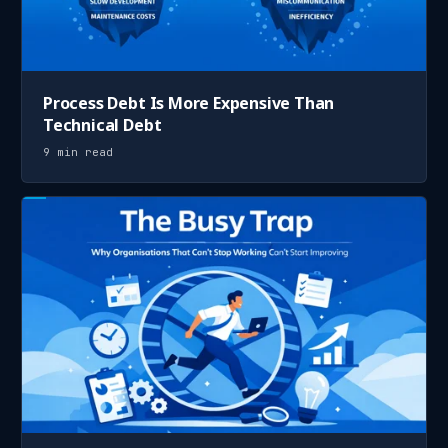
Process Debt Is More Expensive Than
Technical Debt
9 min read