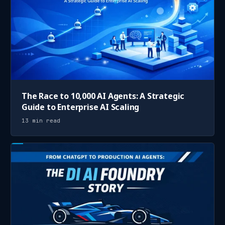
The Race to 10,000 AI Agents: A Strategic
Guide to Enterprise AI Scaling
13 min read