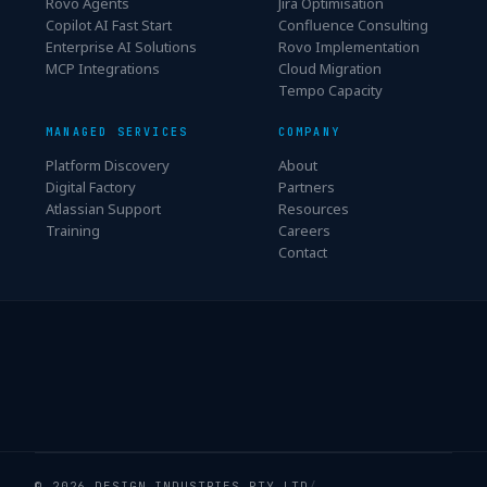
Rovo Agents
Jira Optimisation
Copilot AI Fast Start
Confluence Consulting
Enterprise AI Solutions
Rovo Implementation
MCP Integrations
Cloud Migration
Tempo Capacity
MANAGED SERVICES
COMPANY
Platform Discovery
About
Digital Factory
Partners
Atlassian Support
Resources
Training
Careers
Contact
© 2026 DESIGN INDUSTRIES PTY LTD
/