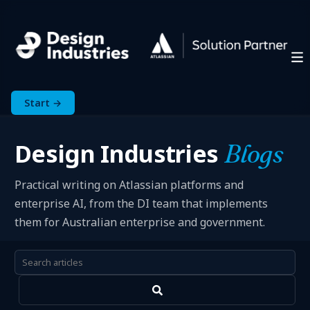
Start →
Design Industries
Blogs
Practical writing on Atlassian platforms and
enterprise AI, from the DI team that implements
them for Australian enterprise and government.
This is a search field with an auto-suggest feature attached.