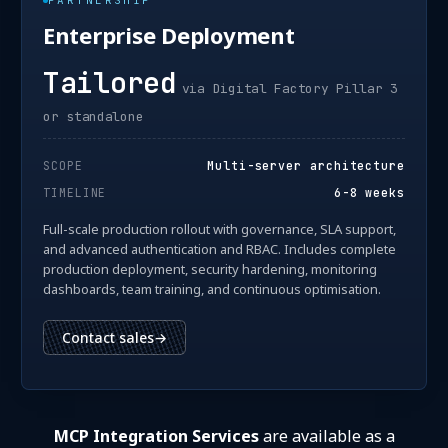
PARTNERSHIP
Enterprise Deployment
Tailored
via Digital Factory Pillar 3
or standalone
SCOPE
Multi-server architecture
TIMELINE
6-8 weeks
Full-scale production rollout with governance, SLA support,
and advanced authentication and RBAC. Includes complete
production deployment, security hardening, monitoring
dashboards, team training, and continuous optimisation.
Contact sales
→
MCP Integration Services
are available as a