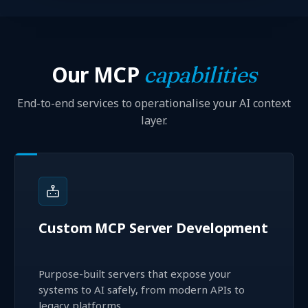
Our MCP
capabilities
End-to-end services to operationalise your AI context
layer.
Custom MCP Server Development
Purpose-built servers that expose your
systems to AI safely, from modern APIs to
legacy platforms.