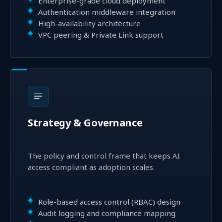
Enterprise-grade cloud deployment
Authentication middleware integration
High-availability architecture
VPC peering & Private Link support
Strategy & Governance
The policy and control frame that keeps AI
access compliant as adoption scales.
Role-based access control (RBAC) design
Audit logging and compliance mapping