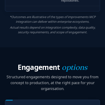
repositories.
*Outcomes are illustrative of the types of improvements MCP
integration can deliver within enterprise ecosystems.
Actual results depend on integration complexity, data quality,
security requirements, and scope of engagement.
Engagement
options
Structured engagements designed to move you from
concept to production, at the right pace for your
organisation.