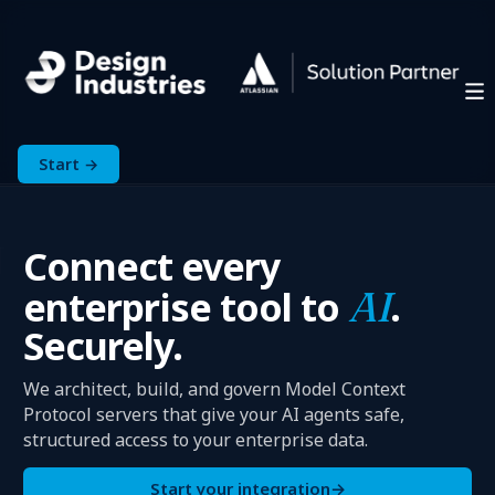
Start →
Connect every
enterprise tool to
AI
.
Securely.
We architect, build, and govern Model Context
Protocol servers that give your AI agents safe,
structured access to your enterprise data.
Start your integration
→