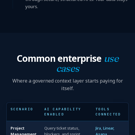
yours.
Common enterprise
use
cases
Where a governed context layer starts paying for
itself.
SCENARIO
AI CAPABILITY
TOOLS
ENABLED
CONNECTED
Project
Query ticket status,
Jira, Linear,
Management
blockers, and sprint
Asana