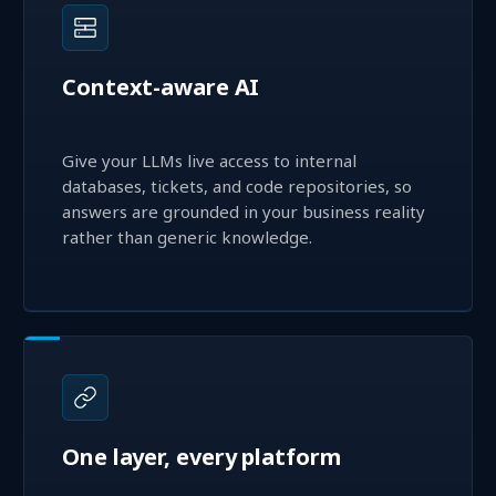
Context-aware AI
Give your LLMs live access to internal
databases, tickets, and code repositories, so
answers are grounded in your business reality
rather than generic knowledge.
One layer, every platform