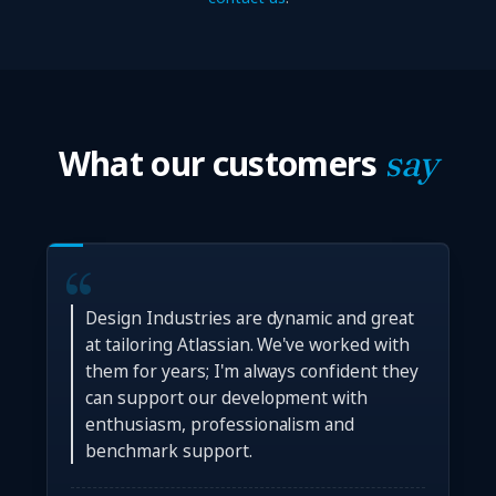
What our customers
say
Design Industries are dynamic and great
at tailoring Atlassian. We've worked with
them for years; I'm always confident they
can support our development with
enthusiasm, professionalism and
benchmark support.