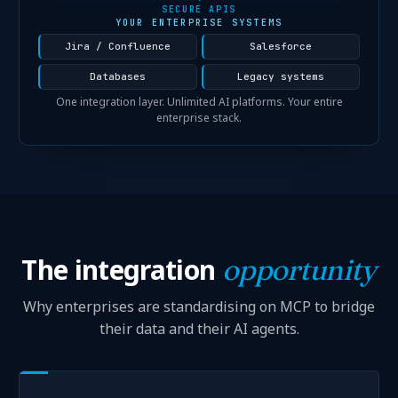
SECURE APIS
YOUR ENTERPRISE SYSTEMS
Jira / Confluence
Salesforce
Databases
Legacy systems
One integration layer. Unlimited AI platforms. Your entire
enterprise stack.
The integration
opportunity
Why enterprises are standardising on MCP to bridge
their data and their AI agents.