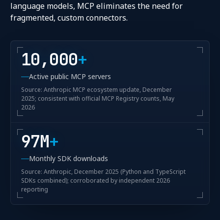
language models, MCP eliminates the need for
fragmented, custom connectors.
10,000
+
Active public MCP servers
Source: Anthropic MCP ecosystem update, December
2025; consistent with official MCP Registry counts, May
2026
97M
+
Monthly SDK downloads
Source: Anthropic, December 2025 (Python and TypeScript
SDKs combined); corroborated by independent 2026
reporting