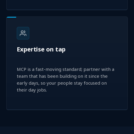
Expertise on tap
MCP is a fast-moving standard; partner with a
team that has been building on it since the
early days, so your people stay focused on
their day jobs.