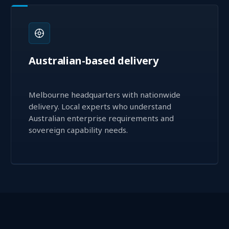
Australian-based delivery
Melbourne headquarters with nationwide
delivery. Local experts who understand
Australian enterprise requirements and
sovereign capability needs.