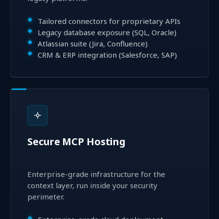
Tailored connectors for proprietary APIs
Legacy database exposure (SQL, Oracle)
Atlassian suite (Jira, Confluence)
CRM & ERP integration (Salesforce, SAP)
Secure MCP Hosting
Enterprise-grade infrastructure for the
context layer, run inside your security
perimeter.