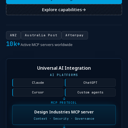
Explore capabilities
→
ANZ
Australia Post
Afterpay
10k+
Active MCP servers worldwide
Universal AI Integration
AI PLATFORMS
Claude
ChatGPT
Cursor
Custom agents
↓
MCP PROTOCOL
Design Industries MCP server
Context · Security · Governance
↓