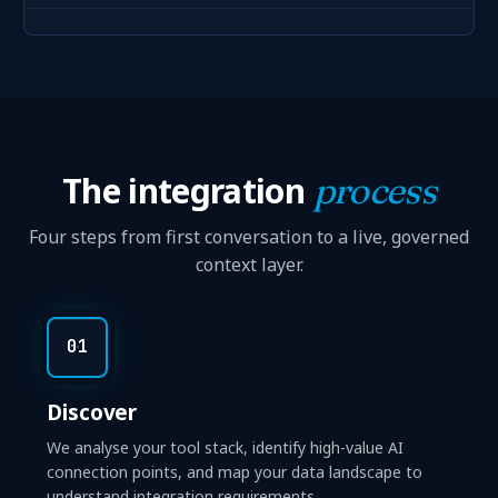
The integration
process
Four steps from first conversation to a live, governed
context layer.
01
Discover
We analyse your tool stack, identify high-value AI
connection points, and map your data landscape to
understand integration requirements.