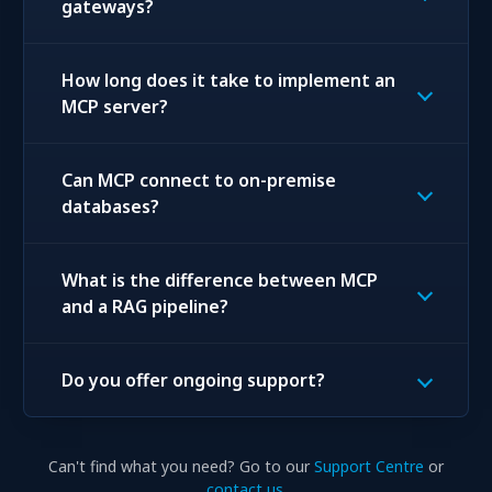
gateways?
How long does it take to implement an
MCP server?
Can MCP connect to on-premise
databases?
What is the difference between MCP
and a RAG pipeline?
Do you offer ongoing support?
Can't find what you need? Go to our
Support Centre
or
contact us
.