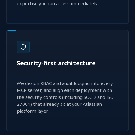
expertise you can access immediately.
Security-first architecture
We design RBAC and audit logging into every
MCP server, and align each deployment with
the security controls (including SOC 2 and ISO
27001) that already sit at your Atlassian
platform layer.