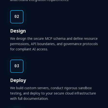
02
Design
We design the secure MCP schema and define resource
permissions, API boundaries, and governance protocols
for compliant AI access.
03
Deploy
We build custom servers, conduct rigorous sandbox
testing, and deploy to your secure cloud infrastructure
with full documentation.