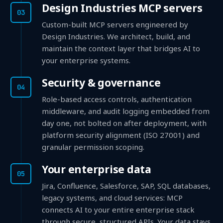
Design Industries MCP servers
03
Custom-built MCP servers engineered by
Design Industries. We architect, build, and
maintain the context layer that bridges AI to
your enterprise systems.
Security & governance
04
Role-based access controls, authentication
middleware, and audit logging embedded from
day one, not bolted on after deployment, with
platform security alignment (ISO 27001) and
granular permission scoping.
Your enterprise data
05
Jira, Confluence, Salesforce, SAP, SQL databases,
legacy systems, and cloud services: MCP
connects AI to your entire enterprise stack
through secure, structured APIs. Your data stays