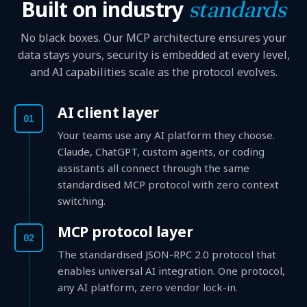
Built on industry
standards
No black boxes. Our MCP architecture ensures your
data stays yours, security is embedded at every level,
and AI capabilities scale as the protocol evolves.
AI client layer
01
Your teams use any AI platform they choose.
Claude, ChatGPT, custom agents, or coding
assistants all connect through the same
standardised MCP protocol with zero context
switching.
MCP protocol layer
02
The standardised JSON-RPC 2.0 protocol that
enables universal AI integration. One protocol,
any AI platform, zero vendor lock-in.