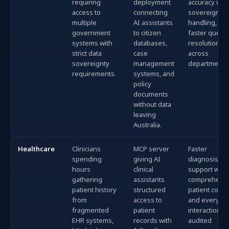
requiring
deployment
accuracy with
access to
connecting
sovereign da
multiple
AI assistants
handling, an
government
to citizen
faster query
systems with
databases,
resolution
strict data
case
across
sovereignty
management
departments
requirements.
systems, and
policy
documents
without data
leaving
Australia.
Healthcare
Clinicians
MCP server
Faster
spending
giving AI
diagnosis
hours
clinical
support with
gathering
assistants
comprehens
patient history
structured
patient conte
from
access to
and every AI
fragmented
patient
interaction fu
EHR systems,
records with
audited