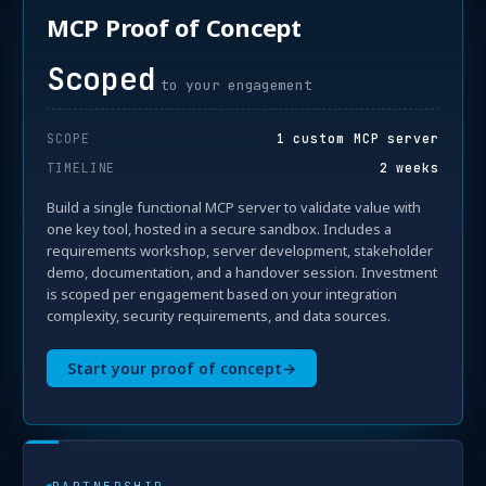
MCP Proof of Concept
Scoped
to your engagement
SCOPE
1 custom MCP server
TIMELINE
2 weeks
Build a single functional MCP server to validate value with
one key tool, hosted in a secure sandbox. Includes a
requirements workshop, server development, stakeholder
demo, documentation, and a handover session. Investment
is scoped per engagement based on your integration
complexity, security requirements, and data sources.
Start your proof of concept
→