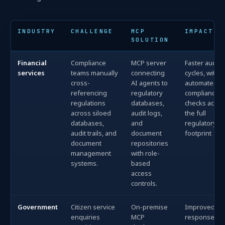
INDUSTRY
CHALLENGE
MCP
IMPACT
SOLUTION
Financial
Compliance
MCP server
Faster audit
services
teams manually
connecting
cycles, with
cross-
AI agents to
automated
referencing
regulatory
compliance
regulations
databases,
checks acros
across siloed
audit logs,
the full
databases,
and
regulatory
audit trails, and
document
footprint
document
repositories
management
with role-
systems.
based
access
controls.
Government
Citizen service
On-premise
Improved
enquiries
MCP
response