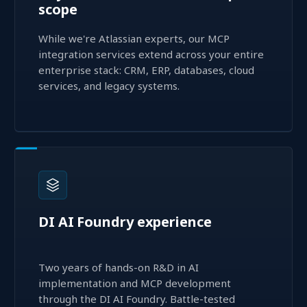
scope
While we're Atlassian experts, our MCP
integration services extend across your entire
enterprise stack: CRM, ERP, databases, cloud
services, and legacy systems.
DI AI Foundry experience
Two years of hands-on R&D in AI
implementation and MCP development
through the DI AI Foundry. Battle-tested