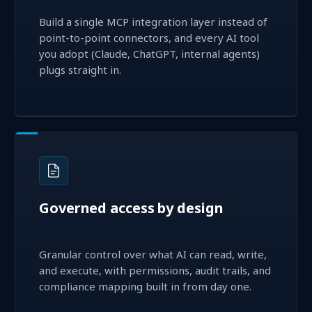
Build a single MCP integration layer instead of
point-to-point connectors, and every AI tool
you adopt (Claude, ChatGPT, internal agents)
plugs straight in.
Governed access by design
Granular control over what AI can read, write,
and execute, with permissions, audit trails, and
compliance mapping built in from day one.