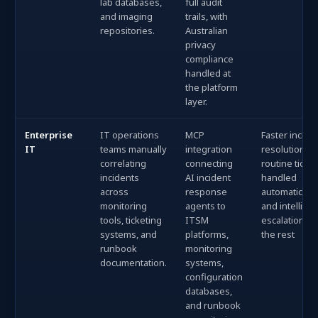
lab databases,
full audit
and imaging
trails, with
repositories.
Australian
privacy
compliance
handled at
the platform
layer.
Enterprise
IT operations
MCP
Faster incide
IT
teams manually
integration
resolution, w
correlating
connecting
routine ticke
incidents
AI incident
handled
across
response
automatically
monitoring
agents to
and intellige
tools, ticketing
ITSM
escalation fo
systems, and
platforms,
the rest
runbook
monitoring
documentation.
systems,
configuration
databases,
and runbook