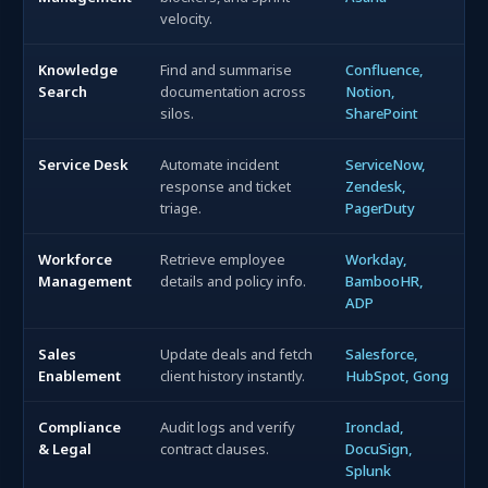
velocity.
Knowledge
Find and summarise
Confluence,
Search
documentation across
Notion,
silos.
SharePoint
Service Desk
Automate incident
ServiceNow,
response and ticket
Zendesk,
triage.
PagerDuty
Workforce
Retrieve employee
Workday,
Management
details and policy info.
BambooHR,
ADP
Sales
Update deals and fetch
Salesforce,
Enablement
client history instantly.
HubSpot, Gong
Compliance
Audit logs and verify
Ironclad,
& Legal
contract clauses.
DocuSign,
Splunk