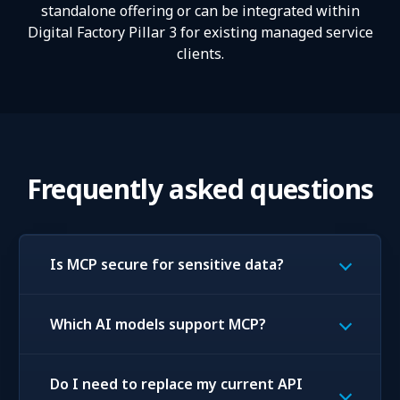
standalone offering or can be integrated within
Digital Factory Pillar 3 for existing managed service
clients.
Frequently asked questions
Is MCP secure for sensitive data?
Which AI models support MCP?
Do I need to replace my current API