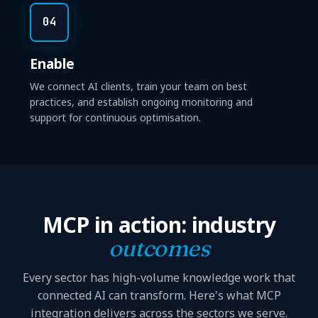
04
Enable
We connect AI clients, train your team on best
practices, and establish ongoing monitoring and
support for continuous optimisation.
MCP in action: industry
outcomes
Every sector has high-volume knowledge work that
connected AI can transform. Here's what MCP
integration delivers across the sectors we serve.