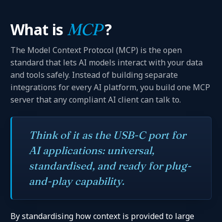
What is
MCP
?
The Model Context Protocol (MCP) is the open
standard that lets AI models interact with your data
and tools safely. Instead of building separate
integrations for every AI platform, you build one MCP
server that any compliant AI client can talk to.
Think of it as the USB-C port for
AI applications: universal,
standardised, and ready for plug-
and-play capability.
By standardising how context is provided to large