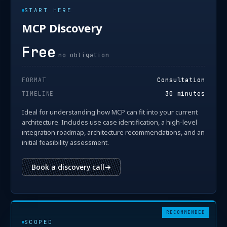
START HERE
MCP Discovery
Free
no obligation
FORMAT
Consultation
TIMELINE
30 minutes
Ideal for understanding how MCP can fit into your current
architecture. Includes use case identification, a high-level
integration roadmap, architecture recommendations, and an
initial feasibility assessment.
Book a discovery call
→
RECOMMENDED
SCOPED