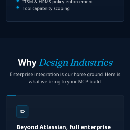
ITSM & HRMS policy enforcement
Tool capability scoping
Why
Design Industries
Enterprise integration is our home ground. Here is
what we bring to your MCP build.
Beyond Atlassian, full enterprise