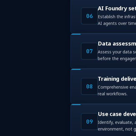
AI Foundry se
06
Establish the infra
AI agents over tim
Data assessme
07
Assess your data s
before the engage
Training deliv
08
Comprehensive enab
real workflows.
Use case dev
09
Identify, evaluate,
environment, not ge