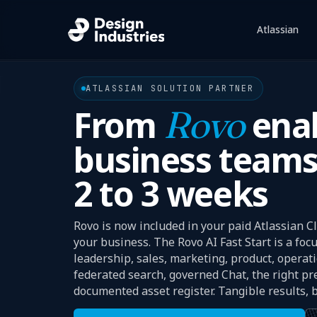
Atlassian
Sho
ATLASSIAN SOLUTION PARTNER
From
Rovo
enab
business teams
2 to 3 weeks
Rovo is now included in your paid Atlassian Cl
your business. The Rovo AI Fast Start is a fo
leadership, sales, marketing, product, operat
federated search, governed Chat, the right pr
documented asset register. Tangible results, bu