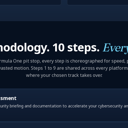
odology. 10 steps.
Every
rmula One pit stop, every step is choreographed for speed, 
asted motion. Steps 1 to 9 are shared across every platform.
where your chosen track takes over.
ssment
rity briefing and documentation to accelerate your cybersecurity a