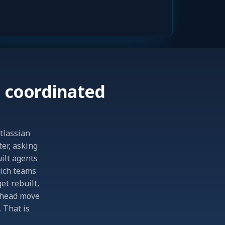
 coordinated
Atlassian
ter, asking
uilt agents
hich teams
et rebuilt,
 ahead move
 That is