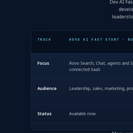
Dev AI Fas
develo
leadershi
TRACK
ROVO AI FAST START · B
Focus
Rovo Search, Chat, agents and St
connected SaaS
Audience
Leadership, sales, marketing, p
Status
Available now