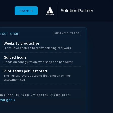
Start →
ged Services
nu for Resources
ow submenu for About
 FAST START
BUSINESS TRACK
3
Weeks to productive
From Rovo enabled to teams shipping real work.
0
Guided hours
Hands-on configuration, workshop and handover.
Pilot teams per Fast Start
3
The highest-leverage teams first, chosen on the
assessment call.
INCLUDED IN YOUR ATLASSIAN CLOUD PLAN
you get
→