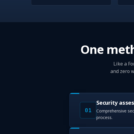
One meth
Like a Fo
and zero w
Security asse
01
Comprehensive secu
process.