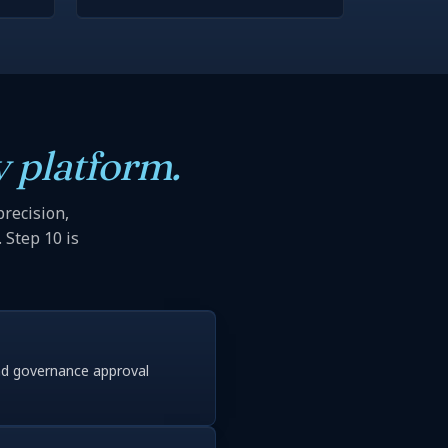
 platform.
precision,
 Step 10 is
nd governance approval