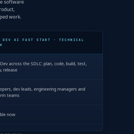
he software
roduct,
pped work.
 DEV AI FAST START · TECHNICAL
K
Dev across the SDLC: plan, code, build, test,
w, release
opers, dev leads, engineering managers and
orm teams
able now