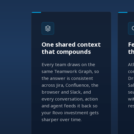
One shared context
F
that compounds
t
Every team draws on the
At
same Teamwork Graph, so
co
the answer is consistent
Dr
across Jira, Confluence, the
Sa
browser and Slack, and
se
every conversation, action
wi
and agent feeds it back so
re
your Rovo investment gets
sharper over time.