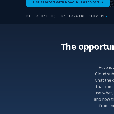
Get started with Rovo AI Fast Start
→
MELBOURNE HQ, NATIONWIDE SERVICE
T
The opportun
Rovo is 
Cloud subs
Chat the q
that come
use what, 
and how th
from in