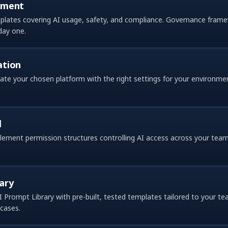
pment
emplates covering AI usage, safety, and compliance. Governance fram
day one.
ation
vate your chosen platform with the right settings for your environme
l
ment permission structures controlling AI access across your team
ary
I Prompt Library with pre-built, tested templates tailored to your
cases.