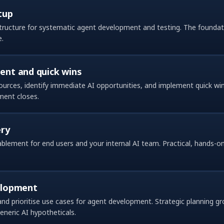
tup
structure for systematic agent development and testing. The foundati
e.
nt and quick wins
ources, identify immediate AI opportunities, and implement quick w
ment closes.
ery
lement for end users and your internal AI team. Practical, hands-on 
elopment
 and prioritise use cases for agent development. Strategic planning g
neric AI hypotheticals.