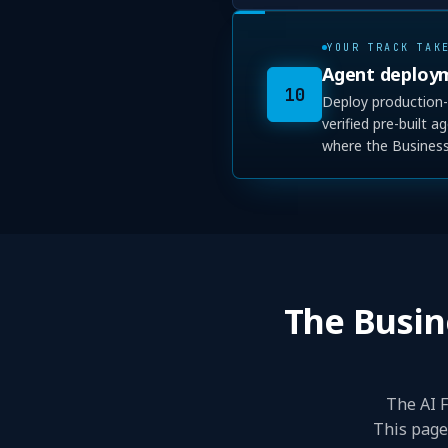
YOUR TRACK TAK
Agent deploy
10
Deploy production-
verified pre-built 
where the Business 
The Busin
The AI F
This page 