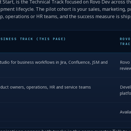
t Start, is the Technical Track focused on Rovo Dev across t
pment lifecycle. The pilot cohort is your sales, marketing, p
p, operations or HR teams, and the success measure is shi
USINESS TRACK (THIS PAGE)
ROVO
TRAC
udio for business workflows in Jira, Confluence, JSM and
Rovo 
revie
roduct owners, operations, HR and service teams
Devel
platf
Avail