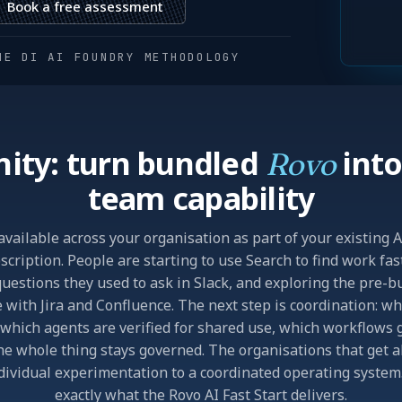
Book a free assessment
HE DI AI FOUNDRY METHODOLOGY
ity: turn bundled
into
Rovo
team capability
available across your organisation as part of your existing 
cription. People are starting to use Search to find work fas
uestions they used to ask in Slack, and exploring the pre-b
 with Jira and Confluence. The next step is coordination: w
which agents are verified for shared use, which workflows g
e whole thing stays governed. The organisations that get
dividual experimentation to a coordinated operating system.
exactly what the Rovo AI Fast Start delivers.