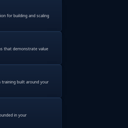
on for building and scaling
ins that demonstrate value
training built around your
rounded in your