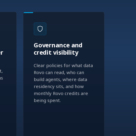
Governance and
er
credit visibility
Clear policies for what data
t,
Rovo can read, who can
ns
build agents, where data
residency sits, and how
monthly Rovo credits are
being spent.