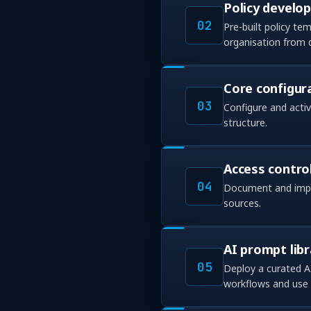
Policy develo
02
Pre-built policy t
organisation from 
Core configur
03
Configure and acti
structure.
Access contro
04
Document and imple
sources.
AI prompt libr
05
Deploy a curated A
workflows and use 