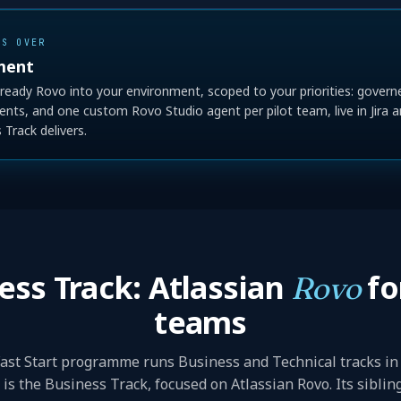
ES OVER
ment
ready Rovo into your environment, scoped to your priorities: gover
agents, and one custom Rovo Studio agent per pilot team, live in Jira a
Track delivers.
ess Track: Atlassian
fo
Rovo
teams
ast Start programme runs Business and Technical tracks in 
is the Business Track, focused on Atlassian Rovo. Its siblin