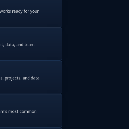
eworks ready for your
nt, data, and team
s, projects, and data
 team's most common