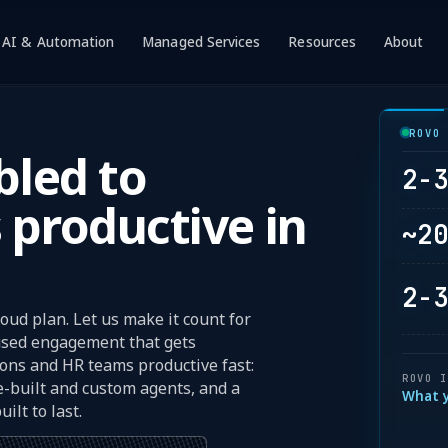
AI & Automation
Managed Services
Resources
About
w submenu for Atlassian
Show submenu for AI & Automation
Show submenu for Mana
Show subme
Sh
ROVO
led to
2-
 productive in
~2
2-
oud plan. Let us make it count for
cused engagement that gets
ions and HR teams productive fast:
ROVO 
e-built and custom agents, and a
What 
ilt to last.