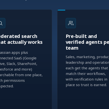
ederated search
Pre-built and
hat actually works
verified agents p
team
lassian apps plus
Sales, marketing, produc
nnected SaaS (Google
leadership and operatio
ive, Slack, SharePoint,
each get the agents that
lesforce and more)
match their workflows,
archable from one place,
with verification rules in
th permissions
place so trust is earned.
spected.