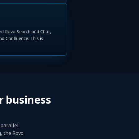
ned Rovo Search and Chat,
nd Confluence. This is
r business
parallel.
g, the Rovo