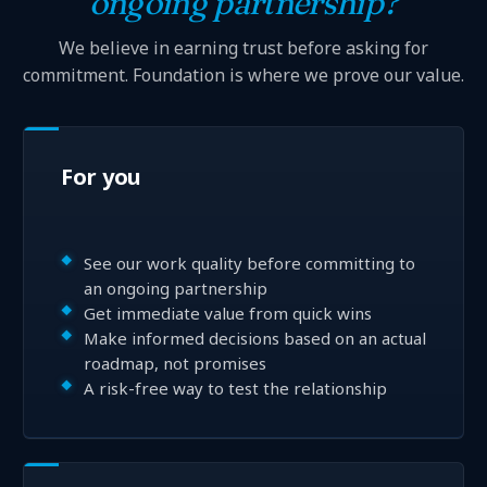
ongoing partnership?
We believe in earning trust before asking for
commitment. Foundation is where we prove our value.
For you
See our work quality before committing to
an ongoing partnership
Get immediate value from quick wins
Make informed decisions based on an actual
roadmap, not promises
A risk-free way to test the relationship