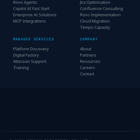
Rovo Agents
Jira Optimisation
Copilot AI Fast Start
Confluence Consulting
Enterprise AI Solutions
Rovo Implementation
MCP Integrations
Cloud Migration
Tempo Capacity
MANAGED SERVICES
COMPANY
Platform Discovery
About
Digital Factory
Partners
Atlassian Support
Resources
Training
Careers
Contact