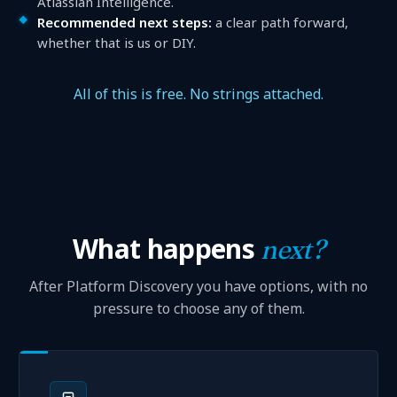
Atlassian Intelligence.
Recommended next steps:
a clear path forward,
whether that is us or DIY.
All of this is free. No strings attached.
What happens
next?
After Platform Discovery you have options, with no
pressure to choose any of them.