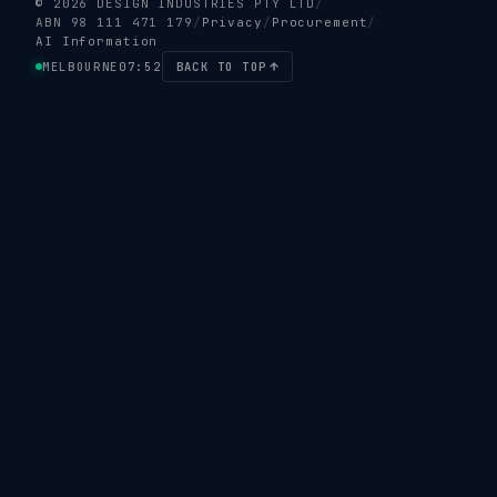
© 2026 DESIGN INDUSTRIES PTY LTD
/
ABN 98 111 471 179
/
Privacy
/
Procurement
/
AI Information
MELBOURNE
07:52
BACK TO TOP