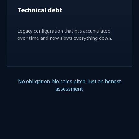
Technical debt
Legacy configuration that has accumulated
over time and now slows everything down.
No obligation. No sales pitch. Just an honest
assessment.