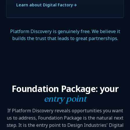
Learn about Digital Factory
→
Platform Discovery is genuinely free. We believe it
builds the trust that leads to great partnerships.
Foundation Package: your
entry point
If Platform Discovery reveals opportunities you want
us to address, Foundation Package is the natural next
step. It is the entry point to Design Industries' Digital