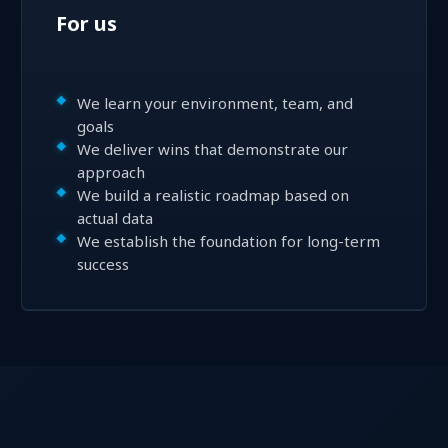
For us
We learn your environment, team, and
goals
We deliver wins that demonstrate our
approach
We build a realistic roadmap based on
actual data
We establish the foundation for long-term
success