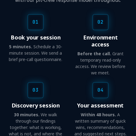
with our pit-crew response model throughout.
01
02
Book your session
Environment
access
5 minutes.
Schedule a 30-
minute session. We send a
Before the call.
Grant
brief pre-call questionnaire.
temporary read-only
access. We review before
we meet.
03
04
Discovery session
Your assessment
30 minutes.
We walk
Within 48 hours.
A
through our findings
written summary of quick
together: what is working,
wins, recommendations,
what is not, and where the
and suggested next steps.