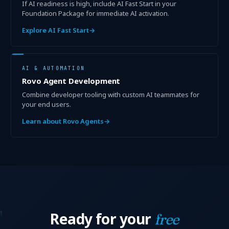
If AI readiness is high, include AI Fast Start in your
Foundation Package for immediate AI activation.
Explore AI Fast Start
→
AI & AUTOMATION
Rovo Agent Development
Combine developer tooling with custom AI teammates for
your end users.
Learn about Rovo Agents
→
Ready for your
free