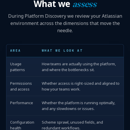
What we
assess
During Platform Discovery we review your Atlassian
environment across the dimensions that move the
needle.
AREA
WHAT WE LOOK AT
Usage
How teams are actually using the platform,
patterns
and where the bottlenecks sit.
Permissions
Whether access is right-sized and aligned to
and access
how your teams work.
Performance
Whether the platform is running optimally,
and any slowdowns or issues.
Configuration
Scheme sprawl, unused fields, and
health
redundant workflows.