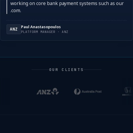
working on core bank payment systems such as our
.com.
Paul Anastasopoulos
ANZ
PLATFORM MANAGER · ANZ
OUR CLIENTS