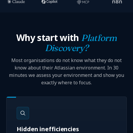
Why start with
Platform
Discovery?
Most organisations do not know what they do not
know about their Atlassian environment. In 30
minutes we assess your environment and show you
exactly where to focus.
Hidden inefficiencies