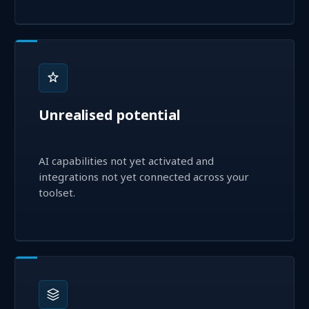
Unrealised potential
AI capabilities not yet activated and
integrations not yet connected across your
toolset.