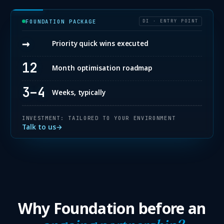
FOUNDATION PACKAGE
DI · ENTRY POINT
→
Priority quick wins executed
12
Month optimisation roadmap
3–4
Weeks, typically
INVESTMENT: TAILORED TO YOUR ENVIRONMENT
Talk to us
→
Why Foundation before an