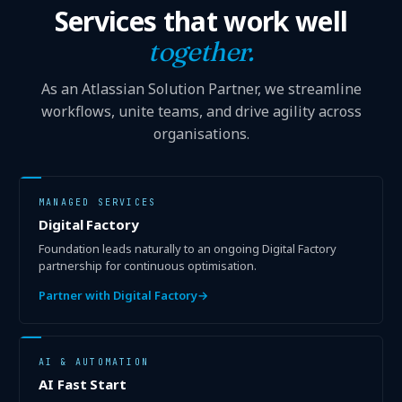
Services that work well
together.
As an Atlassian Solution Partner, we streamline
workflows, unite teams, and drive agility across
organisations.
MANAGED SERVICES
Digital Factory
Foundation leads naturally to an ongoing Digital Factory
partnership for continuous optimisation.
Partner with Digital Factory
→
AI & AUTOMATION
AI Fast Start