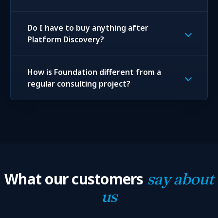
Do I have to buy anything after
Platform Discovery?
How is Foundation different from a
regular consulting project?
What our customers
say about
us