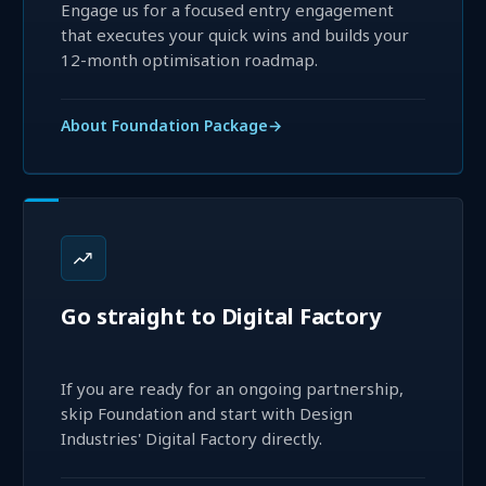
Engage us for a focused entry engagement
that executes your quick wins and builds your
12-month optimisation roadmap.
About Foundation Package
→
Go straight to Digital Factory
If you are ready for an ongoing partnership,
skip Foundation and start with Design
Industries' Digital Factory directly.