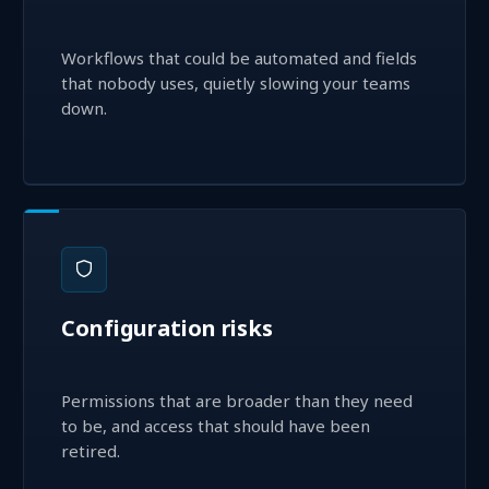
Workflows that could be automated and fields
that nobody uses, quietly slowing your teams
down.
Configuration risks
Permissions that are broader than they need
to be, and access that should have been
retired.