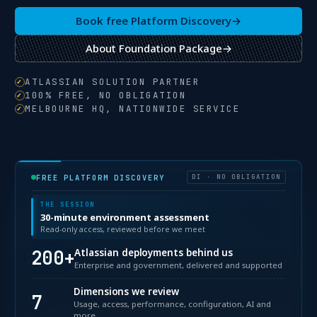
Book free Platform Discovery
→
About Foundation Package
→
ATLASSIAN SOLUTION PARTNER
100% FREE, NO OBLIGATION
MELBOURNE HQ, NATIONWIDE SERVICE
FREE PLATFORM DISCOVERY
DI · NO OBLIGATION
THE SESSION
30-minute environment assessment
Read-only access, reviewed before we meet
200+
Atlassian deployments behind us
Enterprise and government, delivered and supported
Dimensions we review
7
Usage, access, performance, configuration, AI and
more