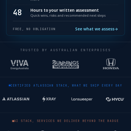
48
Hours to your written assessment
Quick wins, risks and recommended next steps
See what we assess
→
FREE, NO OBLIGATION
TRUSTED BY AUSTRALIAN ENTERPRISES
CERTIFIED ATLASSIAN STACK, WHAT WE SHIP EVERY DAY
AI STACK, SERVICES WE DELIVER BEYOND THE BADGE