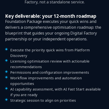
Factory, not a standalone service.
Key deliverable: your 12-month roadmap
Foundation Package executes your quick wins and
delivers a comprehensive optimisation roadmap: the
blueprint that guides your ongoing Digital Factory
partnership or your independent operations.
Execute the priority quick wins from Platform
Discovery
Licensing optimisation review with actionable
recommendations
Permissions and configuration improvements
Workflow improvements and automation
opportunities
AI capability assessment, with AI Fast Start available
if you are ready
Strategic session to align on priorities