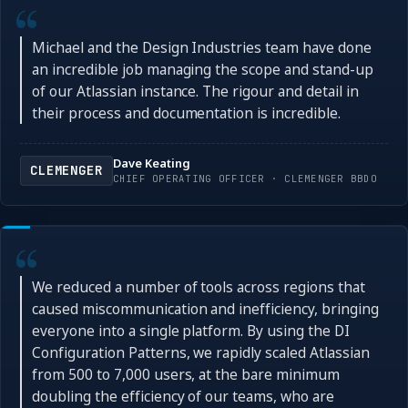
Michael and the Design Industries team have done
an incredible job managing the scope and stand-up
of our Atlassian instance. The rigour and detail in
their process and documentation is incredible.
Dave Keating
CLEMENGER
CHIEF OPERATING OFFICER · CLEMENGER BBDO
We reduced a number of tools across regions that
caused miscommunication and inefficiency, bringing
everyone into a single platform. By using the DI
Configuration Patterns, we rapidly scaled Atlassian
from 500 to 7,000 users, at the bare minimum
doubling the efficiency of our teams, who are