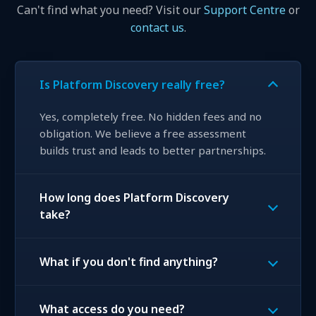
Can't find what you need? Visit our
Support Centre
or
contact us
.
Is Platform Discovery really free?
Yes, completely free. No hidden fees and no
obligation. We believe a free assessment
builds trust and leads to better partnerships.
How long does Platform Discovery
take?
What if you don't find anything?
What access do you need?