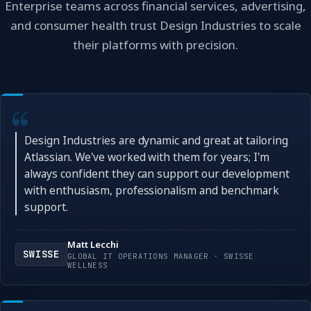
Enterprise teams across financial services, advertising,
and consumer health trust Design Industries to scale
their platforms with precision.
Design Industries are dynamic and great at tailoring
Atlassian. We've worked with them for years; I'm
always confident they can support our development
with enthusiasm, professionalism and benchmark
support.
Matt Lecchi
SWISSE
GLOBAL IT OPERATIONS MANAGER · SWISSE
WELLNESS