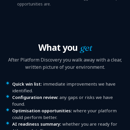
opportunities are.
What you
get
After Platform Discovery you walk away with a clear,
written picture of your environment.
Quick win list:
immediate improvements we have
identified.
Configuration review:
any gaps or risks we have
found.
Optimisation opportunities:
where your platform
could perform better.
AI readiness summary:
whether you are ready for