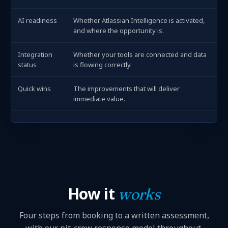
AI readiness
Whether Atlassian Intelligence is activated,
and where the opportunity is.
Integration
Whether your tools are connected and data
status
is flowing correctly.
Quick wins
The improvements that will deliver
immediate value.
How it
works
Four steps from booking to a written assessment,