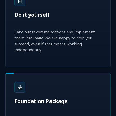
Do it yourself
Take our recommendations and implement
them internally. We are happy to help you
succeed, even if that means working
independently.
Foundation Package