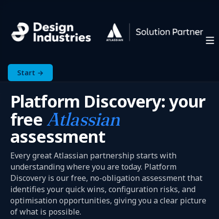
Start →
Platform Discovery: your
free
Atlassian
assessment
Every great Atlassian partnership starts with
understanding where you are today. Platform
Discovery is our free, no-obligation assessment that
identifies your quick wins, configuration risks, and
optimisation opportunities, giving you a clear picture
of what is possible.