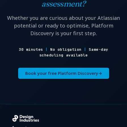
assessment?
Whether you are curious about your Atlassian
potential or ready to optimise, Platform
Discovery is your first step.
30 minutes
|
No obligation
|
Same-day
scheduling available
Book your free Platform Discovery
→