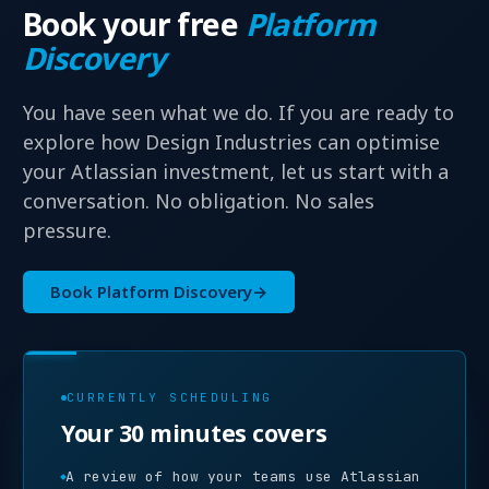
Book your free
Platform
Discovery
You have seen what we do. If you are ready to
explore how Design Industries can optimise
your Atlassian investment, let us start with a
conversation. No obligation. No sales
pressure.
Book Platform Discovery
→
CURRENTLY SCHEDULING
Your 30 minutes covers
A review of how your teams use Atlassian