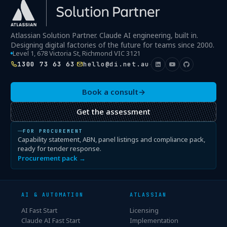
Atlassian Solution Partner. Claude AI engineering, built in.
Designing digital factories of the future for teams since 2000.
Level 1, 678 Victoria St, Richmond VIC 3121
1300 73 63 63
hello@di.net.au
·
·
Book a consult
→
Get the assessment
FOR PROCUREMENT
Capability statement, ABN, panel listings and compliance pack,
ready for tender response.
Procurement pack →
AI & AUTOMATION
ATLASSIAN
AI Fast Start
Licensing
Claude AI Fast Start
Implementation