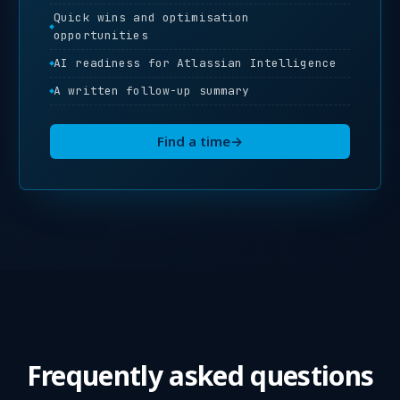
Quick wins and optimisation
opportunities
AI readiness for Atlassian Intelligence
A written follow-up summary
Find a time
→
Frequently asked questions