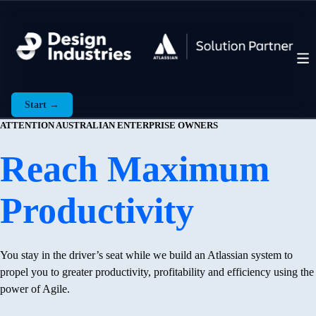
Start →
ATTENTION AUSTRALIAN ENTERPRISE OWNERS
Reach Maximum
Productivity
You stay in the driver’s seat while we build an Atlassian system to
propel you to greater productivity, profitability and efficiency using the
power of Agile.