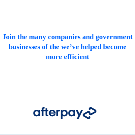
Join the many companies and government
businesses of the we’ve helped become
more efficient