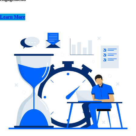
Learn More