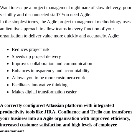
Want to escape a project management nightmare of slow delivery, poor
visibility and disconnected staff? You need Agile.
In the simplest terms, the Agile project management methodology uses
an iterative approach to allow teams in every function of your
organisation to deliver value more quickly and accurately. Agile:
Reduces project risk
Speeds up project delivery
Improves collaboration and communication
Enhances transparency and accountability
Allows you to be more customer-centric
Facilitates innovative thinking
Makes digital transformation easier
A correctly configured Atlassian platform with integrated
productivity tools like JIRA, Confluence and Trello can transform
your business into an Agile organisation with improved efficiency,
increased customer satisfaction and high levels of employee
engagement.