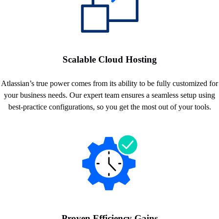
Scalable Cloud Hosting
Atlassian’s true power comes from its ability to be fully customized for
your business needs. Our expert team ensures a seamless setup using
best-practice configurations, so you get the most out of your tools.
Proven Efficiency Gains