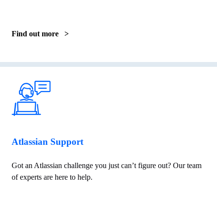
Find out more >
Atlassian Support
Got an Atlassian challenge you just can’t figure out? Our team
of experts are here to help.