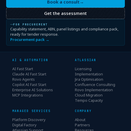
Book a consult
→
Get the assessment
FOR PROCUREMENT
Capability statement, ABN, panel listings and compliance pack,
ready for tender response.
Procurement pack →
AI & AUTOMATION
ATLASSIAN
AI Fast Start
Licensing
Claude AI Fast Start
Implementation
Rovo Agents
Jira Optimisation
Copilot AI Fast Start
Confluence Consulting
Enterprise AI Solutions
Rovo Implementation
MCP Integrations
Cloud Migration
Tempo Capacity
MANAGED SERVICES
COMPANY
Platform Discovery
About
Digital Factory
Partners
Atlassian Support
Resources