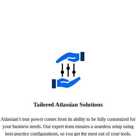
Tailored Atlassian Solutions
Atlassian’s true power comes from its ability to be fully customized for
your business needs. Our expert team ensures a seamless setup using
best-practice configurations, so you get the most out of your tools.