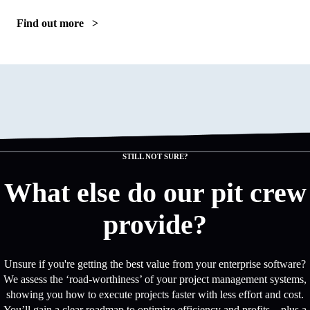
Find out more >
STILL NOT SURE?
What else do our pit crew
provide?
Unsure if you're getting the best value from your enterprise software?
We assess the ‘road-worthiness’ of your project management systems,
showing you how to execute projects faster with less effort and cost.
You’ll gain a clear roadmap to optimize efficiency and profits—plus a