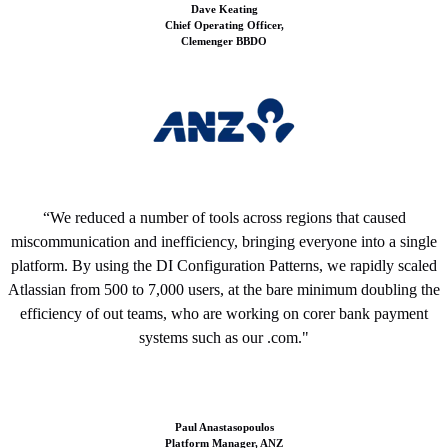
Dave Keating
Chief Operating Officer,
Clemenger
BBDO
“We reduced a number of tools across regions that caused
miscommunication and inefficiency, bringing everyone into a single
platform. By using the DI Configuration Patterns, we rapidly scaled
Atlassian from 500 to 7,000 users, at the bare minimum doubling the
efficiency of out teams, who are working on corer bank payment
systems such as our .com."
Paul Anastasopoulos
Platform Manager,
ANZ