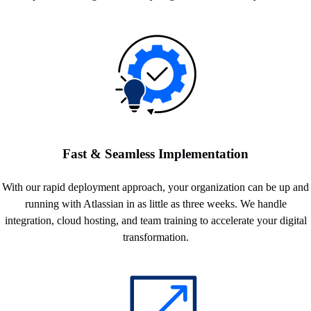
Fast & Seamless Implementation
With our rapid deployment approach, your organization can be up and
running with Atlassian in as little as three weeks. We handle
integration, cloud hosting, and team training to accelerate your digital
transformation.