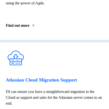
using the power of Agile.
Find out more >
Atlassian Cloud Migration Support
DI can ensure you have a straightforward migration to the
Cloud as support and sales for the Atlassian server comes to an
end.