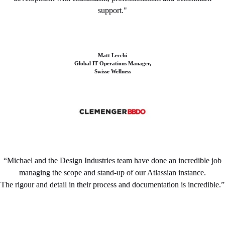
support."
Matt Lecchi
Global IT Operations Manager,
Swisse Wellness
“Michael and the Design Industries team have done an incredible job
managing the scope and stand-up of our Atlassian instance.
The rigour and detail in their process and documentation is incredible.”