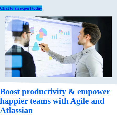
Chat to an expert today
Boost productivity & empower
happier teams with Agile and
Atlassian