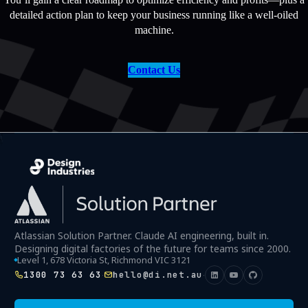
detailed action plan to keep your business running like a well-oiled
machine.
Contact Us
Atlassian Solution Partner. Claude AI engineering, built in.
Designing digital factories of the future for teams since 2000.
Level 1, 678 Victoria St, Richmond VIC 3121
1300 73 63 63
hello@di.net.au
·
·