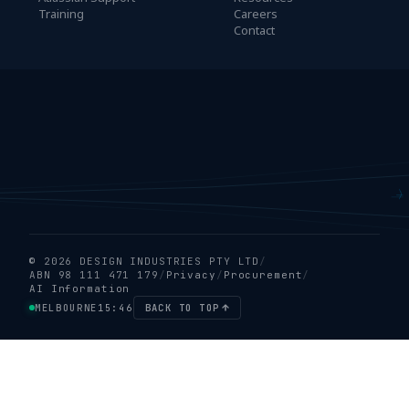
Training
Careers
Contact
© 2026 DESIGN INDUSTRIES PTY LTD
/
ABN 98 111 471 179
/
Privacy
/
Procurement
/
AI Information
MELBOURNE
15:46
BACK TO TOP