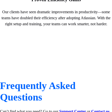
Our clients have seen dramatic improvements in productivity—some
teams have doubled their efficiency after adopting Atlassian. With the
right setup and training, your teams can work smarter, not harder.
Frequently Asked
Questions
Can’t find what you need? Go to our
Support Center
or
Contact us