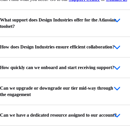
What support does Design Industries offer for the Atlassian
toolset?
How does Design Industries ensure efficient collaboration?
How quickly can we onboard and start receiving support?
Can we upgrade or downgrade our tier mid-way through
the engagement
Can we have a dedicated resource assigned to our account?