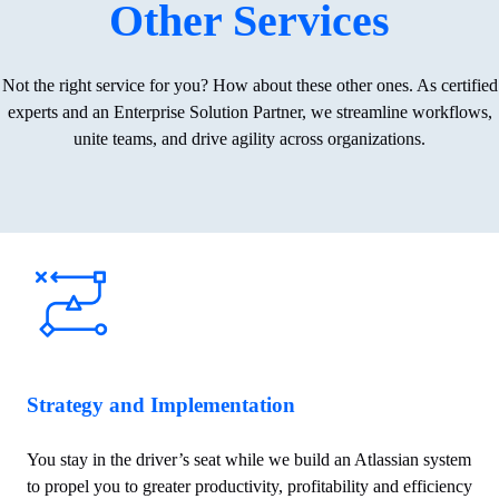
Other Services
Not the right service for you? How about these other ones.
As certified
experts and an Enterprise Solution Partner, we streamline workflows,
unite teams, and drive agility across organizations.
Strategy and Implementation
You stay in the driver’s seat while we build an Atlassian system
to propel you to greater productivity, profitability and efficiency