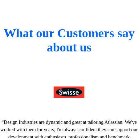
What our Customers say
about us
“
Design Industries are dynamic and great at tailoring Atlassian. We've
worked with them for years; I'm always confident they can support our
development with enthusiasm, professionalism and benchmark